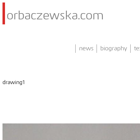
orbaczewska.com
news
biography
te
drawing1