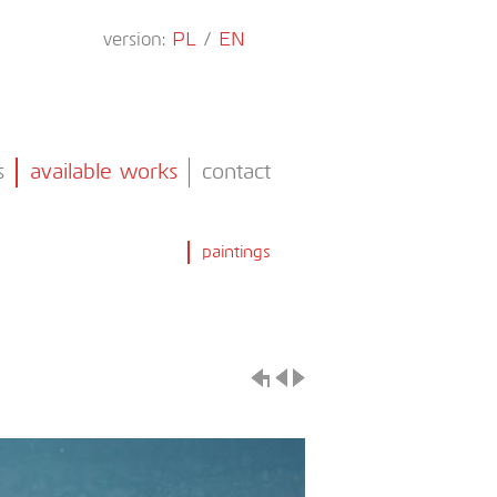
version:
PL
/
EN
s
available works
contact
paintings