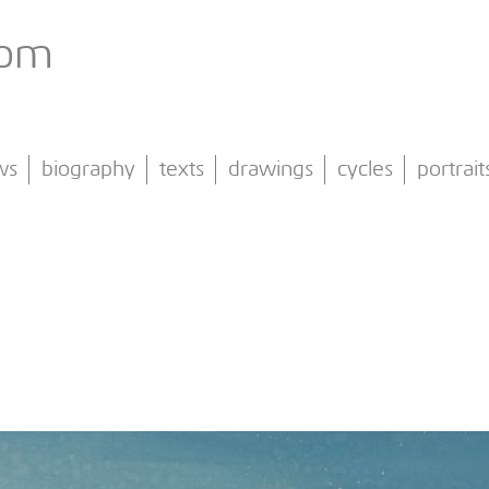
com
ws
biography
texts
drawings
cycles
portrait