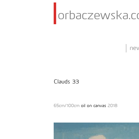
orbaczewska.
ne
Clauds 33
65cm/100cm
oil on canvas
2018