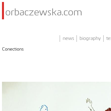
orbaczewska.com
news
biography
te
Conections